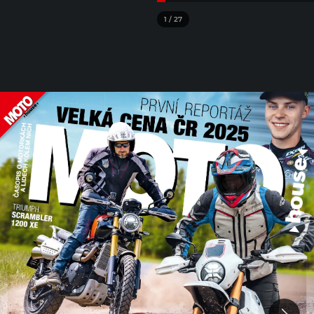
1
/
27