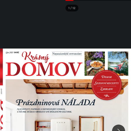
1
/
12